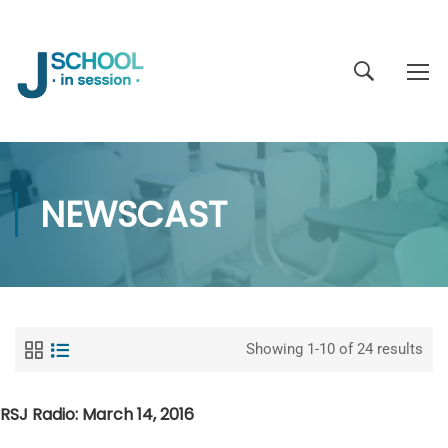
NEWSCAST
Showing 1-10 of 24 results
RSJ Radio: March 14, 2016