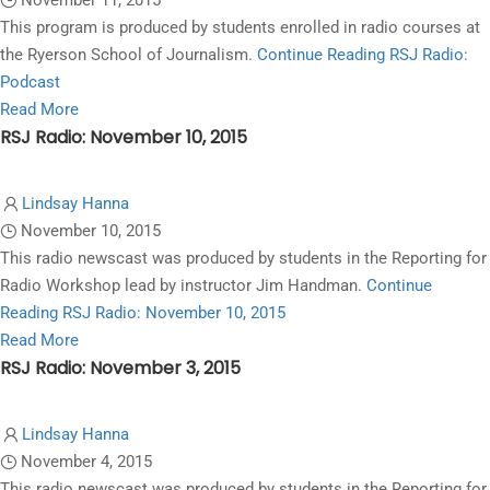
November 11, 2015
November
This program is produced by students enrolled in radio courses at
17,
the Ryerson School of Journalism.
Continue Reading
RSJ Radio:
2015
Podcast
Read
Read More
RSJ Radio: November 10, 2015
more
about
RSJ
Lindsay Hanna
Radio:
November 10, 2015
Podcast
This radio newscast was produced by students in the Reporting for
Radio Workshop lead by instructor Jim Handman.
Continue
Reading
RSJ Radio: November 10, 2015
Read
Read More
RSJ Radio: November 3, 2015
more
about
RSJ
Lindsay Hanna
Radio:
November 4, 2015
November
This radio newscast was produced by students in the Reporting for