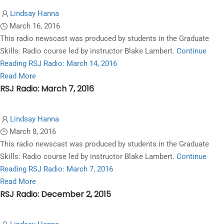
Lindsay Hanna
March 16, 2016
This radio newscast was produced by students in the Graduate
Skills: Radio course led by instructor Blake Lambert.
Continue
Reading
RSJ Radio: March 14, 2016
Read
Read More
RSJ Radio: March 7, 2016
more
about
RSJ
Lindsay Hanna
Radio:
March 8, 2016
March
This radio newscast was produced by students in the Graduate
14,
Skills: Radio course led by instructor Blake Lambert.
Continue
2016
Reading
RSJ Radio: March 7, 2016
Read
Read More
RSJ Radio: December 2, 2015
more
about
RSJ