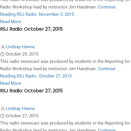
10,
Radio Workshop lead by instructor Jim Handman.
Continue
2015
Reading
RSJ Radio: November 3, 2015
Read
Read More
RSJ Radio: October 27, 2015
more
about
RSJ
Lindsay Hanna
Radio:
October 29, 2015
November
This radio newscast was produced by students in the Reporting for
3,
Radio Workshop lead by instructor Jim Handman.
Continue
2015
Reading
RSJ Radio: October 27, 2015
Read
Read More
RSJ Radio: October 27, 2015
more
about
RSJ
Lindsay Hanna
Radio:
October 27, 2015
October
This radio newscast was produced by students in the Reporting for
27,
Radio Workshop lead by instructor Jim Handman.
Continue