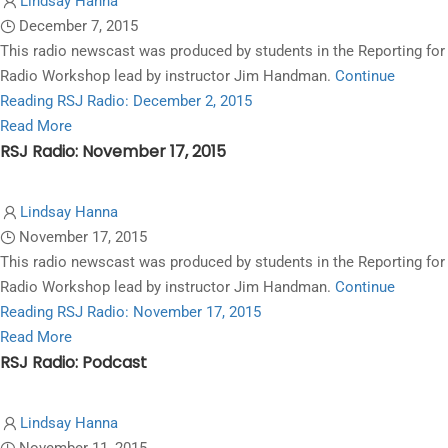
Lindsay Hanna
Radio:
December 7, 2015
March
This radio newscast was produced by students in the Reporting for
7,
Radio Workshop lead by instructor Jim Handman.
Continue
2016
Reading
RSJ Radio: December 2, 2015
Read
Read More
RSJ Radio: November 17, 2015
more
about
RSJ
Lindsay Hanna
Radio:
November 17, 2015
December
This radio newscast was produced by students in the Reporting for
2,
Radio Workshop lead by instructor Jim Handman.
Continue
2015
Reading
RSJ Radio: November 17, 2015
Read
Read More
RSJ Radio: Podcast
more
about
RSJ
Lindsay Hanna
Radio: