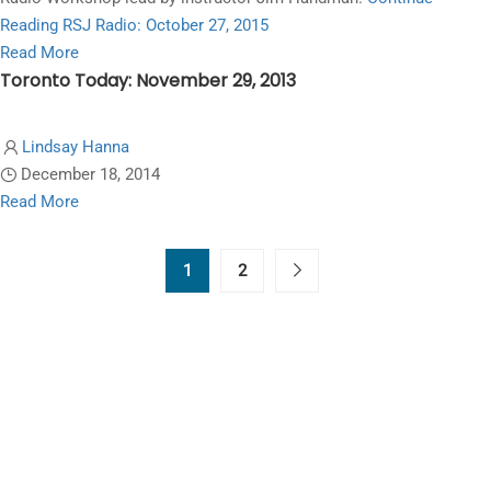
2015
Reading
RSJ Radio: October 27, 2015
Read
Read More
Toronto Today: November 29, 2013
more
about
RSJ
Lindsay Hanna
Radio:
December 18, 2014
October
Read
Read More
27,
more
2015
about
1
2
Toronto
Today:
November
29,
2013