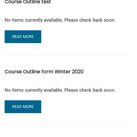
Course Outline test
FALL
2020
No items currently available. Please check back soon.
READ
READ MORE
MORE
ABOUT
COURSE
OUTLINE
TEST
Course Outline form Winter 2020
No items currently available. Please check back soon.
READ
READ MORE
MORE
ABOUT
COURSE
OUTLINE
FORM