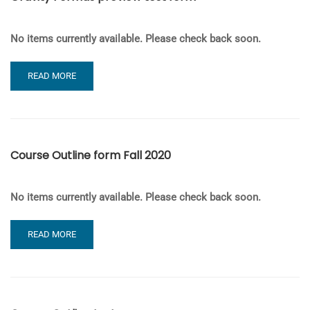
No items currently available. Please check back soon.
READ
READ MORE
MORE
ABOUT
GRAVITY
FORMAS
PREVIEW
Course Outline form Fall 2020
TEST
FORM
No items currently available. Please check back soon.
READ
READ MORE
MORE
ABOUT
COURSE
OUTLINE
FORM