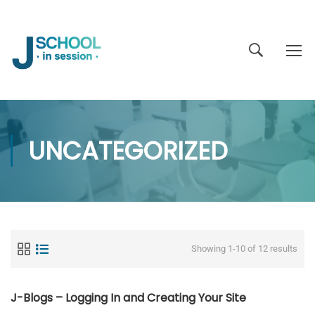
UNCATEGORIZED
Showing 1-10 of 12 results
J-Blogs – Logging In and Creating Your Site