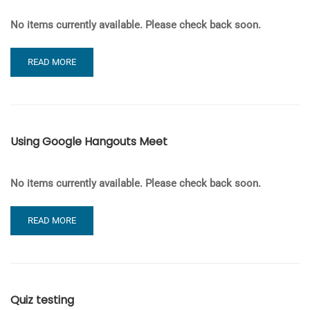
No items currently available. Please check back soon.
READ
READ MORE
MORE
ABOUT
J-
BLOGS
–
Using Google Hangouts Meet
LOGGING
IN
AND
No items currently available. Please check back soon.
CREATING
YOUR
SITE
READ
READ MORE
MORE
ABOUT
USING
GOOGLE
HANGOUTS
Quiz testing
MEET