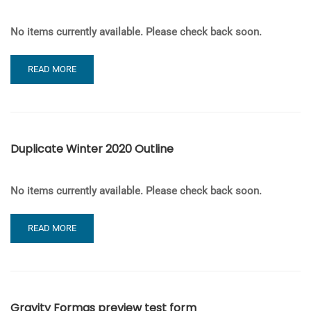
No items currently available. Please check back soon.
READ
READ MORE
MORE
ABOUT
QUIZ
TESTING
Duplicate Winter 2020 Outline
No items currently available. Please check back soon.
READ
READ MORE
MORE
ABOUT
DUPLICATE
WINTER
2020
Gravity Formas preview test form
OUTLINE