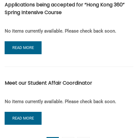
Applications being accepted for “Hong Kong 360”
WINTER
Spring Intensive Course
2020
No items currently available. Please check back soon.
READ
READ MORE
MORE
ABOUT
APPLICATIONS
BEING
ACCEPTED
Meet our Student Affair Coordinator
FOR
“HONG
KONG
No items currently available. Please check back soon.
360”
SPRING
INTENSIVE
READ
READ MORE
COURSE
MORE
ABOUT
MEET