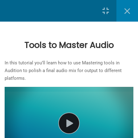
Search
Exporting Individual Clips
6 Minutes
Exporting multiple clips to one
Tools to Master Audio
audio file
6 Minutes
School of Journalism
at
Toronto Metropolitan University
In this tutorial you’ll learn how to use Mastering tools in
Working in the Waveform Editor
Audition to polish a final audio mix for output to different
The
6 Minutes
platforms.
owner
of
Sound Repair Using the Noise
this
Reduction Effect
website
7 Minutes
has
made
Sound Repair Using Marquee and
a
Spot Healing Tools
commitment
6 Minutes