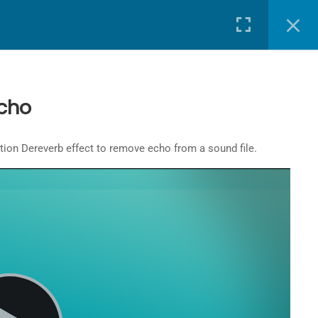
J-SCHOOL HOME
SIGN IN
LOGOUT
cho
udition Dereverb effect to remove echo from a sound file.