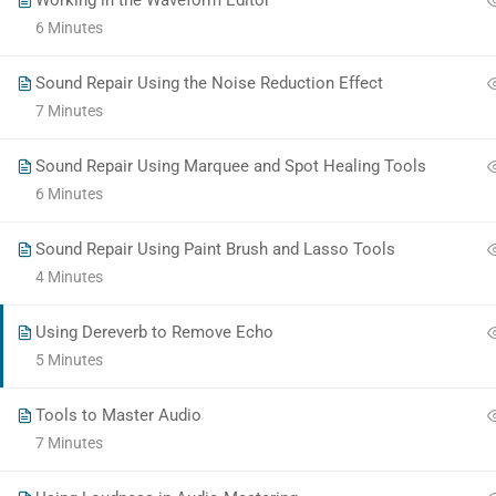
Working in the Waveform Editor
a
6 Minutes
commitment
to
Sound Repair Using the Noise Reduction Effect
accessibility
7 Minutes
and
inclusion,
Sound Repair Using Marquee and Spot Healing Tools
please
6 Minutes
report
any
Sound Repair Using Paint Brush and Lasso Tools
problems
4 Minutes
that
you
Using Dereverb to Remove Echo
encounter
5 Minutes
using
the
Tools to Master Audio
contact
7 Minutes
form
on