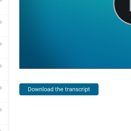
Download the transcript