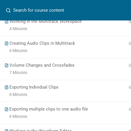
Search
4 Minutes
Working in the Multitrack Workspace
4 Minutes
Creating Audio Clips in Multitrack
6 Minutes
School of Journalism
at
Toronto Metropolitan University
Volume Changes and Crossfades
7 Minutes
The
Exporting Individual Clips
owner
6 Minutes
of
this
Exporting multiple clips to one audio file
website
6 Minutes
has
made