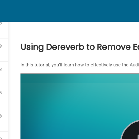
HOME
ABOUT
CONTACT
Using Dereverb to Remove E
In this tutorial, you’ll learn how to effectively use the A