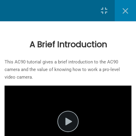
Search
9
Lessons
A Brief Introduction
A Brief Introduction
School of Journalism
at
Toronto Metropolitan University
3 Minutes
This AC90 tutorial gives a brief introduction to the AC90
camera and the value of knowing how to work a pro-level
The
Powering up the camera
video camera.
owner
3 Minutes
of
this
SD card
website
6 Minutes
has
made
Menu Functions and Camera
a
Parts
commitment
6 Minutes