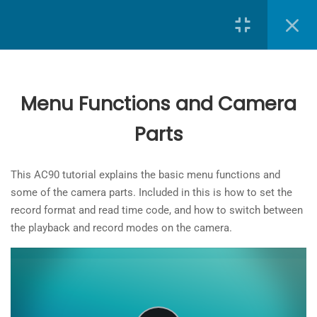
Search
9
Lessons
Menu Functions and Camera
A Brief Introduction
Parts
School of Journalism
at
Toronto Metropolitan University
3 Minutes
The
Powering up the camera
This AC90 tutorial explains the basic menu functions and
owner
3 Minutes
some of the camera parts. Included in this is how to set the
of
record format and read time code, and how to switch between
this
SD card
the playback and record modes on the camera.
website
6 Minutes
has
made
Menu Functions and Camera
a
Parts
commitment
6 Minutes